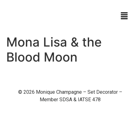
Mona Lisa & the
Blood Moon
© 2026 Monique Champagne – Set Decorator –
Member SDSA & IATSE 478