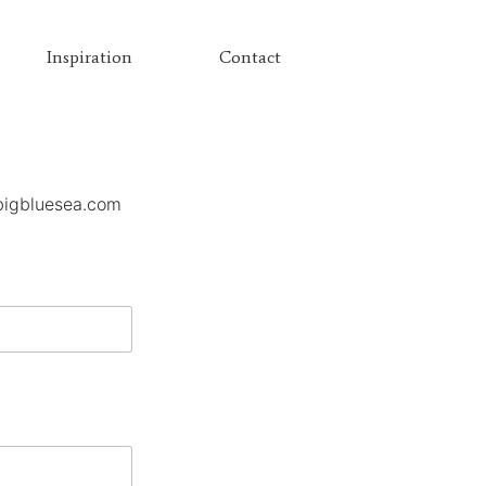
Inspiration
Contact
bigbluesea.com