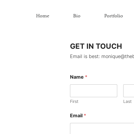
Home
Bio
Portfolio
GET IN TOUCH
Email is best: monique@the
Name
*
First
Last
N
Email
*
a
m
e
E