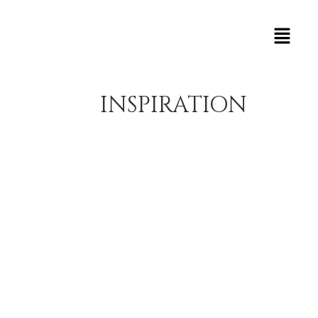
INSPIRATION