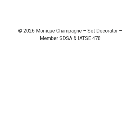
© 2026 Monique Champagne – Set Decorator –
Member SDSA & IATSE 478