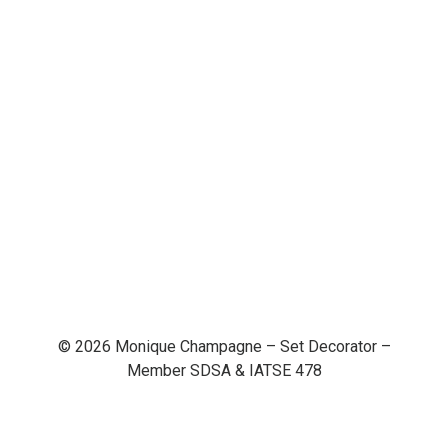
© 2026 Monique Champagne – Set Decorator –
Member SDSA & IATSE 478