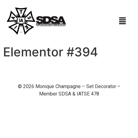
Elementor #394
© 2026 Monique Champagne – Set Decorator –
Member SDSA & IATSE 478